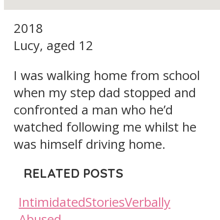
2018
Lucy, aged 12
I was walking home from school
when my step dad stopped and
confronted a man who he’d
watched following me whilst he
was himself driving home.
RELATED POSTS
Intimidated
Stories
Verbally
Abused