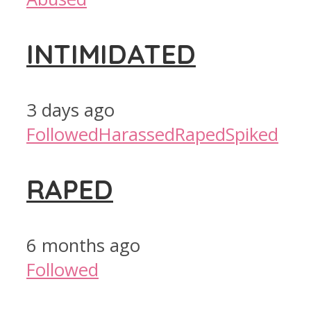
INTIMIDATED
3 days ago
Followed
Harassed
Raped
Spiked
RAPED
6 months ago
Followed