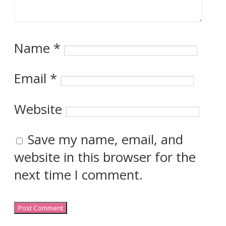
Name
*
Email
*
Website
Save my name, email, and
website in this browser for the
next time I comment.