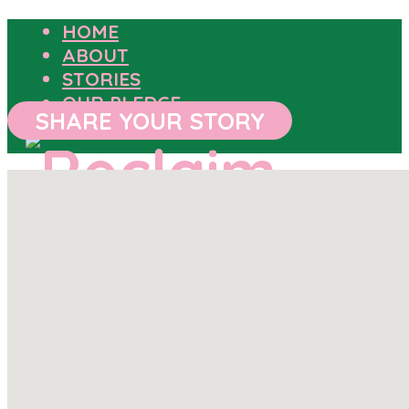
HOME
ABOUT
STORIES
OUR PLEDGE
SHARE YOUR STORY
HOME
ABOUT
STORIES
OUR PLEDGE
SHARE YOUR STORY
OUTCOMES