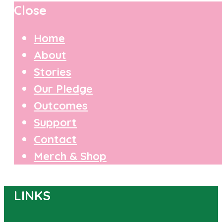
Close
Home
About
Stories
Our Pledge
Outcomes
Support
Contact
Merch & Shop
LINKS