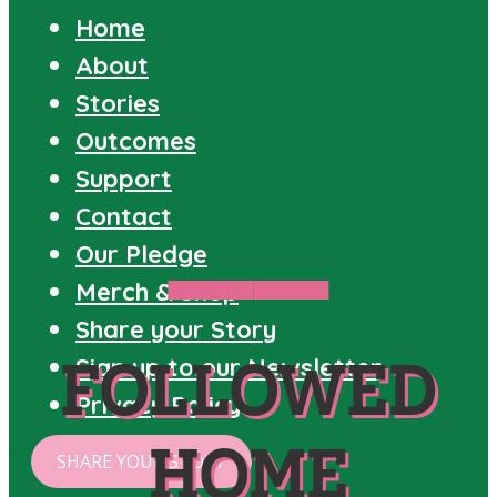
Home
About
Stories
Outcomes
Support
Contact
Our Pledge
Merch & Shop
FOLLOWED
STORIES
Share your Story
FOLLOWED
Sign up to our Newsletter
Privacy Policy
HOME
SHARE YOUR STORY