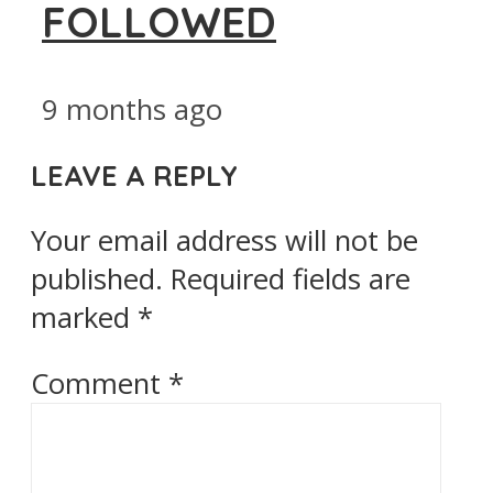
FOLLOWED
9 months ago
LEAVE A REPLY
Your email address will not be
published.
Required fields are
marked
*
Comment
*