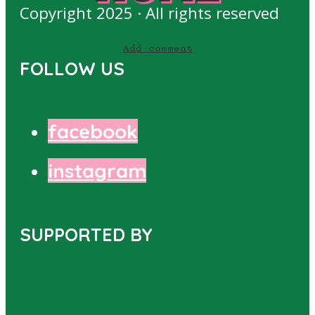
Copyright 2025 · All rights reserved
Add comment
FOLLOW US
facebook
instagram
SUPPORTED BY