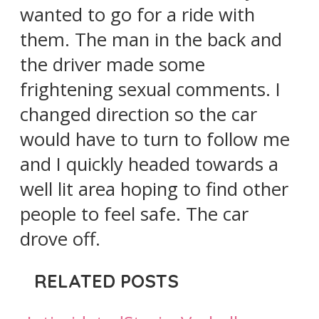
wanted to go for a ride with
them. The man in the back and
the driver made some
frightening sexual comments. I
changed direction so the car
would have to turn to follow me
and I quickly headed towards a
well lit area hoping to find other
people to feel safe. The car
drove off.
RELATED POSTS