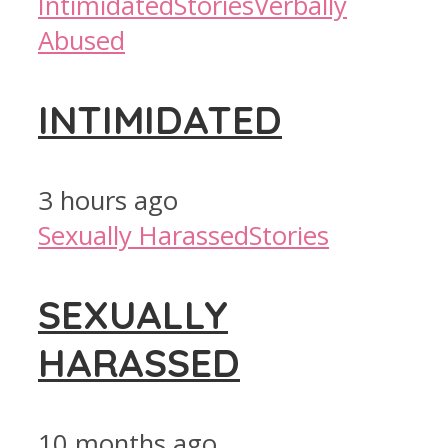
Intimidated
Stories
Verbally
Abused
INTIMIDATED
3 hours ago
Sexually Harassed
Stories
SEXUALLY
HARASSED
10 months ago