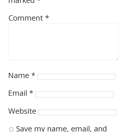
marked
*
Comment
*
Name
*
Email
*
Website
Save my name, email, and