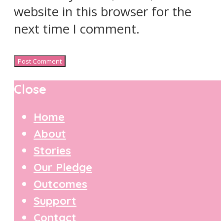
website in this browser for the
next time I comment.
Close
Home
About
Stories
Our Pledge
Outcomes
Support
Contact