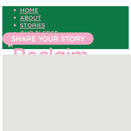
HOME
ABOUT
STORIES
OUR PLEDGE
SHARE YOUR STORY
HOME
ABOUT
STORIES
OUR PLEDGE
SHARE YOUR STORY
OUTCOMES