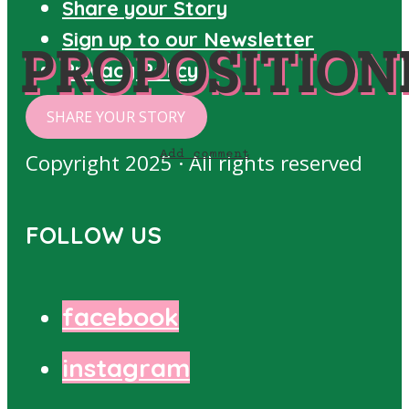
Share your Story
Sign up to our Newsletter
PROPOSITION
Privacy Policy
SHARE YOUR STORY
Add comment
Copyright 2025 · All rights reserved
FOLLOW US
facebook
instagram