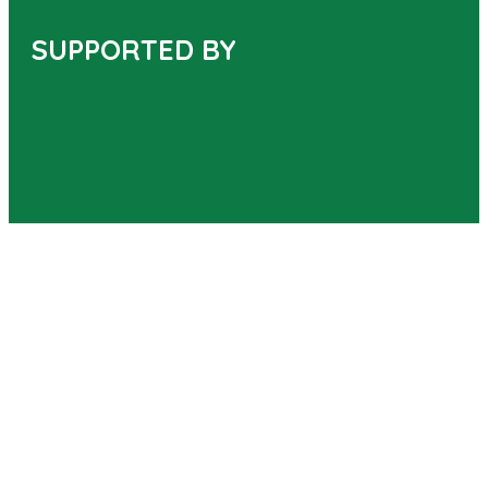
SUPPORTED BY