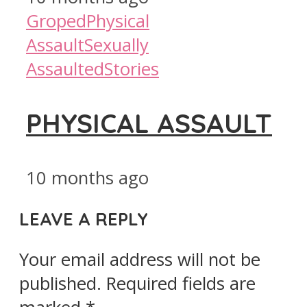
Groped
Physical
Assault
Sexually
Assaulted
Stories
PHYSICAL ASSAULT
10 months ago
LEAVE A REPLY
Your email address will not be
published.
Required fields are