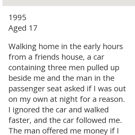
1995
Aged 17
Walking home in the early hours
from a friends house, a car
containing three men pulled up
beside me and the man in the
passenger seat asked if I was out
on my own at night for a reason.
I ignored the car and walked
faster, and the car followed me.
The man offered me money if I