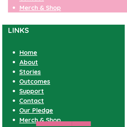
Merch & Shop
LINKS
Home
About
Stories
Outcomes
Support
Contact
Our Pledge
Merch & Shop
PROPOSITIONED
STORIES