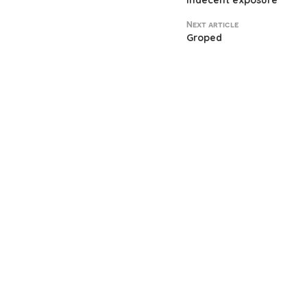
Indecent exposure
Next article
Groped