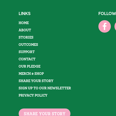
LINKS
FOLLOW
HOME
ABOUT
STORIES
OUTCOMES
SUPPORT
CONTACT
OUR PLEDGE
MERCH & SHOP
SHARE YOUR STORY
SIGN UP TO OUR NEWSLETTER
PRIVACY POLICY
SHARE YOUR STORY