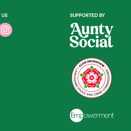
 US
SUPPORTED BY