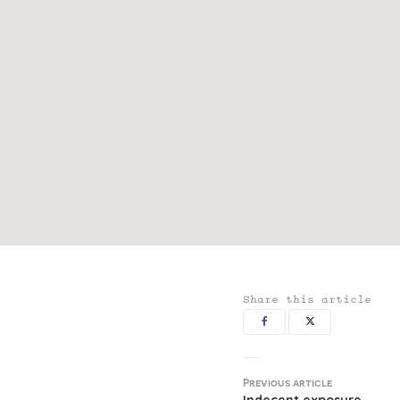
Share this article
Previous article