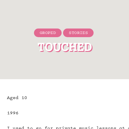
GROPED
STORIES
TOUCHED
Aged 10
1996
I used to go for private music lessons at 