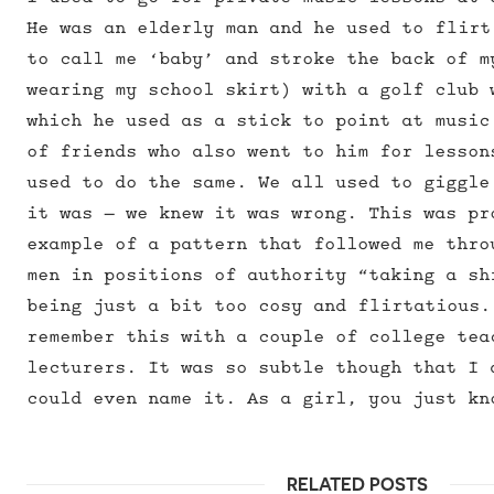
He was an elderly man and he used to flirt
to call me ‘baby’ and stroke the back of m
wearing my school skirt) with a golf club 
which he used as a stick to point at music
of friends who also went to him for lesson
used to do the same. We all used to giggle
it was – we knew it was wrong. This was pr
example of a pattern that followed me thro
men in positions of authority “taking a sh
being just a bit too cosy and flirtatious.
remember this with a couple of college tea
lecturers. It was so subtle though that I 
could even name it. As a girl, you just kn
RELATED POSTS