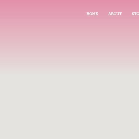
HOME
ABOUT
STO