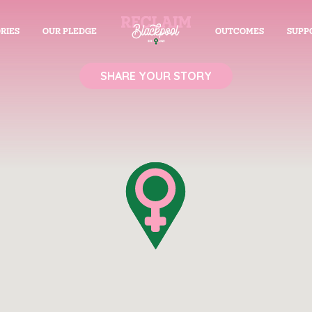
RIES
OUR PLEDGE
OUTCOMES
SUPP
SHARE YOUR STORY