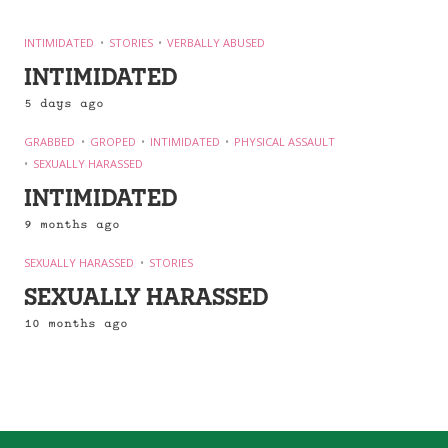
INTIMIDATED
STORIES
VERBALLY ABUSED
INTIMIDATED
5 days ago
GRABBED
GROPED
INTIMIDATED
PHYSICAL ASSAULT
SEXUALLY HARASSED
INTIMIDATED
9 months ago
SEXUALLY HARASSED
STORIES
SEXUALLY HARASSED
10 months ago