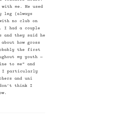
 with me. He used
y leg (always
with no club on
. I had a couple
s and they said he
 about how gross
obably the first
ughout my youth –
ine to me” and
 I particularly
chers and uni
don’t think I
ow.