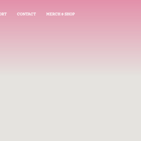
ORT
CONTACT
MERCH & SHOP