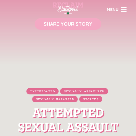
MENU
SHARE YOUR STORY
INTIMIDATED
SEXUALLY ASSAULTED
SEXUALLY HARASSED
STORIES
ATTEMPTED
SEXUAL ASSAULT