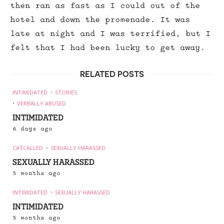
then ran as fast as I could out of the
hotel and down the promenade. It was
late at night and I was terrified, but I
felt that I had been lucky to get away.
RELATED POSTS
INTIMIDATED
STORIES
VERBALLY ABUSED
INTIMIDATED
6 days ago
CATCALLED
SEXUALLY HARASSED
SEXUALLY HARASSED
5 months ago
INTIMIDATED
SEXUALLY HARASSED
INTIMIDATED
5 months ago