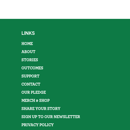
LINKS
HOME
ABOUT
STORIES
OUTCOMES
SUPPORT
CONTACT
OUR PLEDGE
MERCH & SHOP
SHARE YOUR STORY
SIGN UP TO OUR NEWSLETTER
PRIVACY POLICY