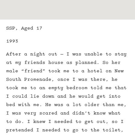
SSP, Aged 17
1993
After a night out – I was unable to stay
at my friends house as planned. So her
male “friend” took me to a hotel on New
South Promenade, once I was there, he
took me to an empty bedroom told me that
I could lie down and he would get into
bed with me. He was a lot older than me,
I was very scared and didn’t know what
to do. I knew I needed to get out, so I
pretended I needed to go to the toilet,