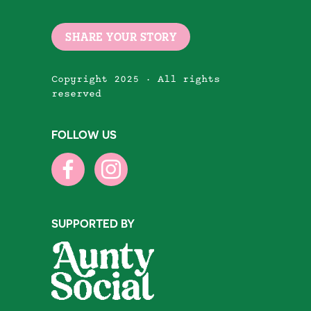
SHARE YOUR STORY
Copyright 2025 · All rights
reserved
FOLLOW US
SUPPORTED BY