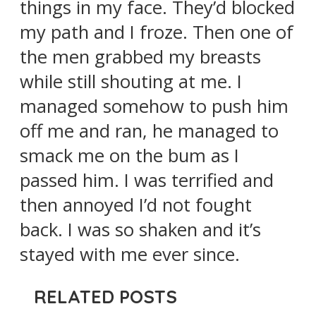
things in my face. They’d blocked
my path and I froze. Then one of
the men grabbed my breasts
while still shouting at me. I
managed somehow to push him
off me and ran, he managed to
smack me on the bum as I
passed him. I was terrified and
then annoyed I’d not fought
back. I was so shaken and it’s
stayed with me ever since.
RELATED POSTS