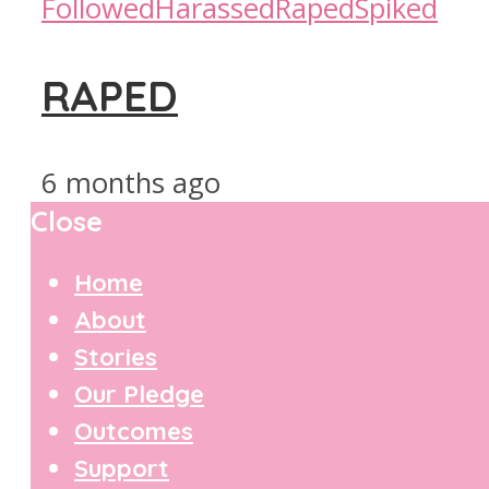
Followed
Harassed
Raped
Spiked
RAPED
6 months ago
Close
Home
About
Stories
Our Pledge
Outcomes
Support