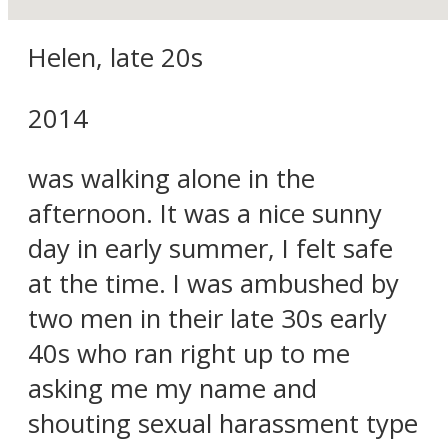
Helen, late 20s
2014
was walking alone in the
afternoon. It was a nice sunny
day in early summer, I felt safe
at the time. I was ambushed by
two men in their late 30s early
40s who ran right up to me
asking me my name and
shouting sexual harassment type