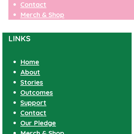
Contact
Merch & Shop
LINKS
Home
About
Stories
Outcomes
Support
Contact
Our Pledge
Merch & Shop