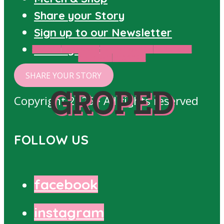
Share your Story
Sign up to our Newsletter
Privacy Policy
GROPED
HARASSED
INTIMIDATED
PHYSICAL
ASSAULT
STORIES
SHARE YOUR STORY
GROPED
Copyright 2025 · All rights reserved
FOLLOW US
facebook
instagram