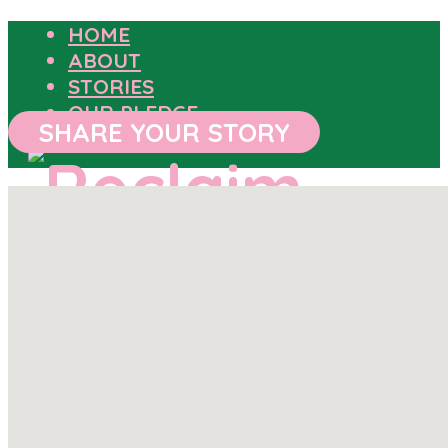
HOME
ABOUT
STORIES
OUR PLEDGE
SHARE YOUR STORY
HOME
ABOUT
STORIES
OUR PLEDGE
SHARE YOUR STORY
OUTCOMES