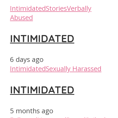
Intimidated
Stories
Verbally
Abused
INTIMIDATED
6 days ago
Intimidated
Sexually Harassed
INTIMIDATED
5 months ago