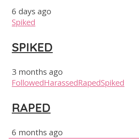
6 days ago
Spiked
SPIKED
3 months ago
Followed
Harassed
Raped
Spiked
RAPED
6 months ago