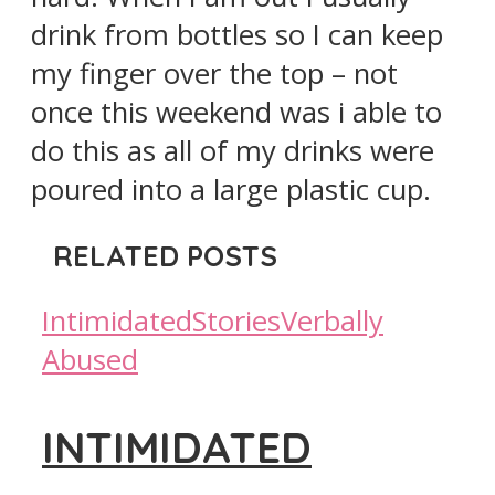
drink from bottles so I can keep
my finger over the top – not
once this weekend was i able to
do this as all of my drinks were
poured into a large plastic cup.
RELATED POSTS
Intimidated
Stories
Verbally
Abused
INTIMIDATED