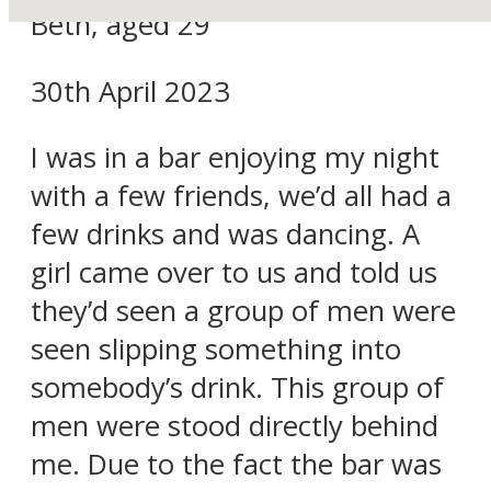
Beth, aged 29
30th April 2023
I was in a bar enjoying my night
with a few friends, we’d all had a
few drinks and was dancing. A
girl came over to us and told us
they’d seen a group of men were
seen slipping something into
somebody’s drink. This group of
men were stood directly behind
me. Due to the fact the bar was