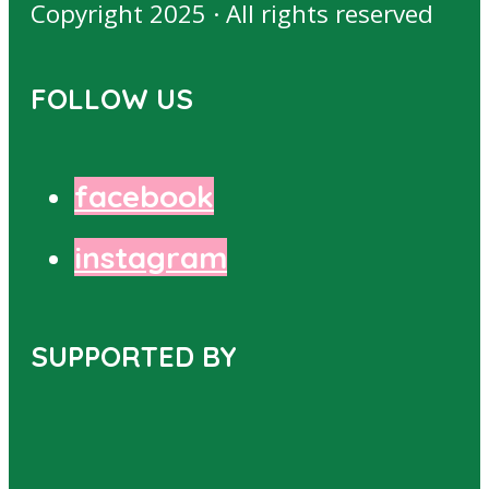
Copyright 2025 · All rights reserved
FOLLOW US
facebook
instagram
SUPPORTED BY