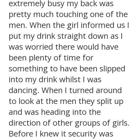
extremely busy my back was
pretty much touching one of the
men. When the girl informed us I
put my drink straight down as I
was worried there would have
been plenty of time for
something to have been slipped
into my drink whilst I was
dancing. When I turned around
to look at the men they split up
and was heading into the
direction of other groups of girls.
Before I knew it security was