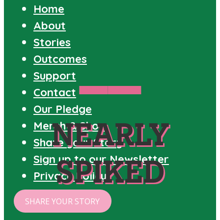
Home
About
Stories
Outcomes
Support
Contact
SPIKED
STORIES
Our Pledge
NEARLY
Merch & Shop
Share your Story
Sign up to our Newsletter
SPIKED
Privacy Policy
SHARE YOUR STORY