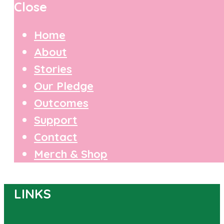
Close
Home
About
Stories
Our Pledge
Outcomes
Support
Contact
Merch & Shop
LINKS