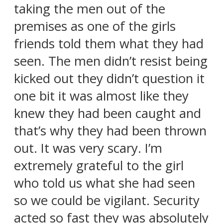
taking the men out of the
premises as one of the girls
friends told them what they had
seen. The men didn’t resist being
kicked out they didn’t question it
one bit it was almost like they
knew they had been caught and
that’s why they had been thrown
out. It was very scary. I’m
extremely grateful to the girl
who told us what she had seen
so we could be vigilant. Security
acted so fast they was absolutely