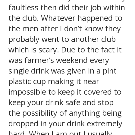
faultless then did their job within
the club. Whatever happened to
the men after I don’t know they
probably went to another club
which is scary. Due to the fact it
was farmer’s weekend every
single drink was given in a pint
plastic cup making it near
impossible to keep it covered to
keep your drink safe and stop
the possibility of anything being
dropped in your drink extremely
hard. When I am out I usually