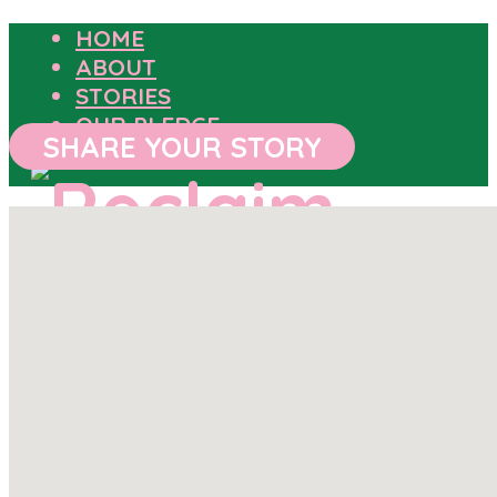
HOME
ABOUT
STORIES
OUR PLEDGE
SHARE YOUR STORY
HOME
ABOUT
STORIES
OUR PLEDGE
SHARE YOUR STORY
OUTCOMES