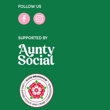
FOLLOW US
SUPPORTED BY