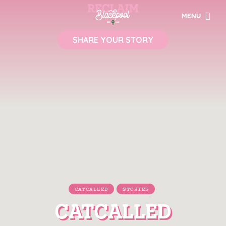
MENU
SHARE YOUR STORY
CATCALLED
STORIES
CATCALLED