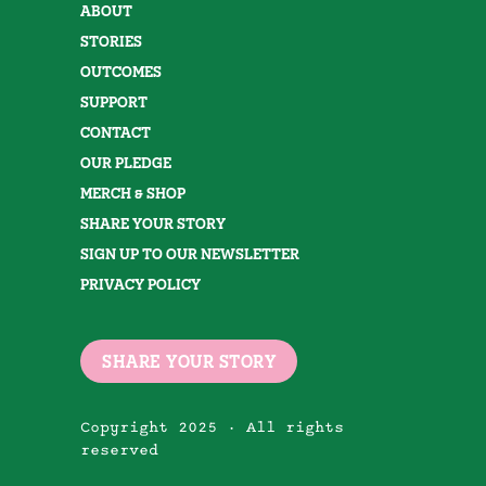
ABOUT
STORIES
OUTCOMES
SUPPORT
CONTACT
OUR PLEDGE
MERCH & SHOP
SHARE YOUR STORY
SIGN UP TO OUR NEWSLETTER
PRIVACY POLICY
SHARE YOUR STORY
Copyright 2025 · All rights
reserved