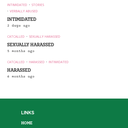
INTIMIDATED
STORIES
VERBALLY ABUSED
INTIMIDATED
2 days ago
CATCALLED
SEXUALLY HARASSED
SEXUALLY HARASSED
5 months ago
CATCALLED
HARASSED
INTIMIDATED
HARASSED
6 months ago
LINKS
HOME