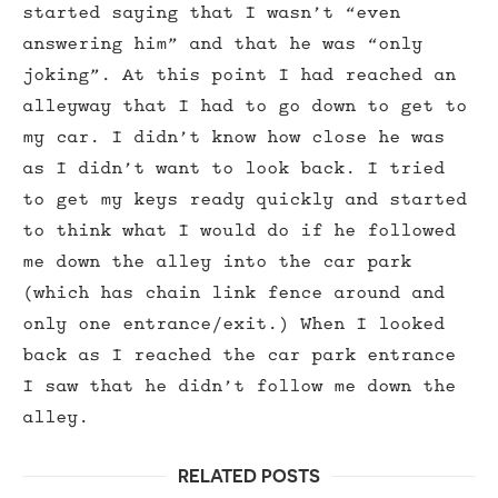
started saying that I wasn’t “even
answering him” and that he was “only
joking”. At this point I had reached an
alleyway that I had to go down to get to
my car. I didn’t know how close he was
as I didn’t want to look back. I tried
to get my keys ready quickly and started
to think what I would do if he followed
me down the alley into the car park
(which has chain link fence around and
only one entrance/exit.) When I looked
back as I reached the car park entrance
I saw that he didn’t follow me down the
alley.
RELATED POSTS