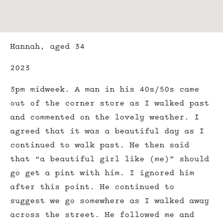
Hannah, aged 34
2023
3pm midweek. A man in his 40s/50s came
out of the corner store as I walked past
and commented on the lovely weather. I
agreed that it was a beautiful day as I
continued to walk past. He then said
that “a beautiful girl like (me)” should
go get a pint with him. I ignored him
after this point. He continued to
suggest we go somewhere as I walked away
across the street. He followed me and