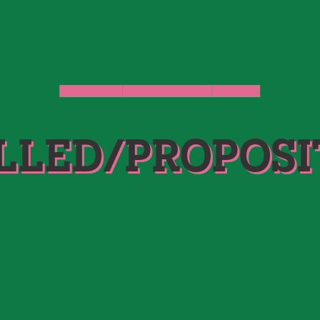
CATCALLED
PROPOSITIONED
STORIES
LLED/PROPOSI