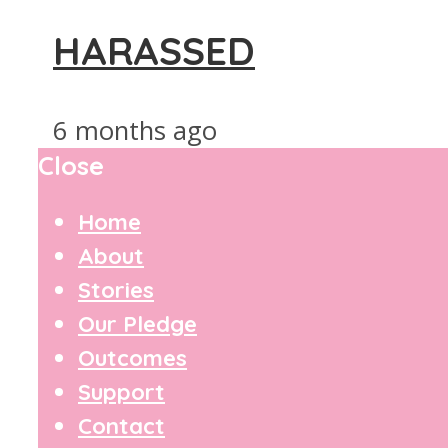
HARASSED
6 months ago
Close
Home
About
Stories
Our Pledge
Outcomes
Support
Contact