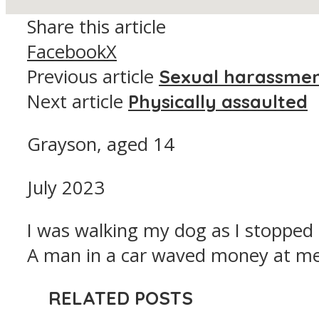
Share this article
Facebook
X
Previous article
Sexual harassme
Next article
Physically assaulted
Grayson, aged 14
July 2023
I was walking my dog as I stopped at
A man in a car waved money at me
RELATED POSTS