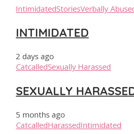
Intimidated
Stories
Verbally Abuse
INTIMIDATED
2 days ago
Catcalled
Sexually Harassed
SEXUALLY HARASSE
5 months ago
Catcalled
Harassed
Intimidated