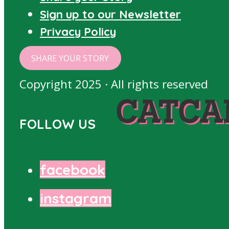
Sign up to our Newsletter
Privacy Policy
SHARE YOUR STORY
Copyright 2025 · All rights reserved
CATCA
FOLLOW US
facebook
instagram