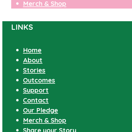
Merch & Shop
LINKS
Home
About
Stories
Outcomes
Support
Contact
Our Pledge
Merch & Shop
Share your Story