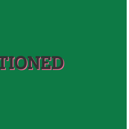
TIONED