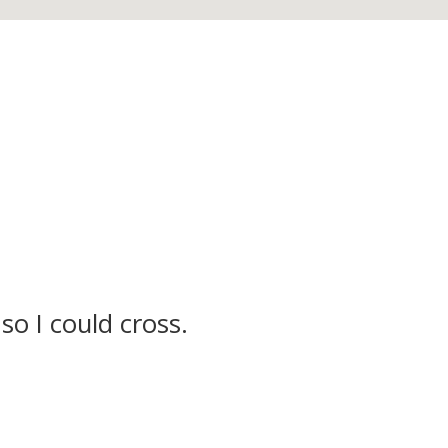
so I could cross.