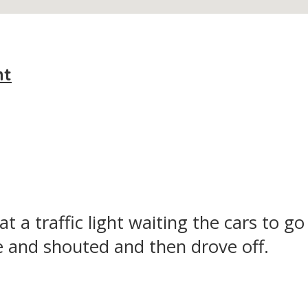
nt
 a traffic light waiting the cars to go 
 and shouted and then drove off.