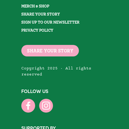
MERCH & SHOP
SHARE YOUR STORY
SIGN UP TO OUR NEWSLETTER
PRIVACY POLICY
SHARE YOUR STORY
Copyright 2025 · All rights
reserved
FOLLOW US
SUPPORTED BY