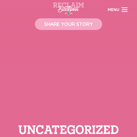
MENU
SHARE YOUR STORY
UNCATEGORIZED