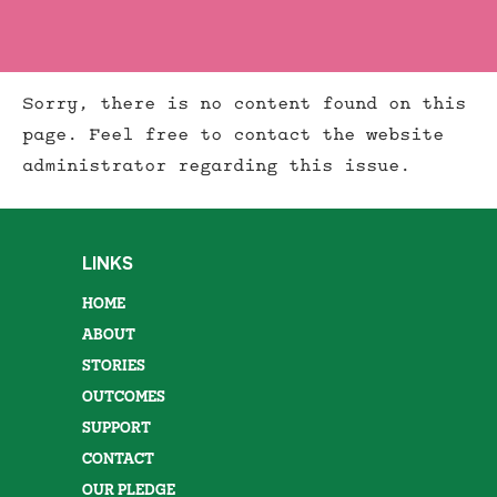
Sorry, there is no content found on this
page. Feel free to contact the website
administrator regarding this issue.
LINKS
HOME
ABOUT
STORIES
OUTCOMES
SUPPORT
CONTACT
OUR PLEDGE