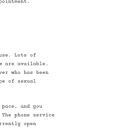
pointment.
use. Lots of
w are available.
ver who has been
pe of sexual
 pace, and you
 The phone service
rrently open