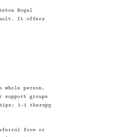
eston Royal
ault. It offers
a whole person,
r support groups
hips; 1-1 therapy
eferral form or