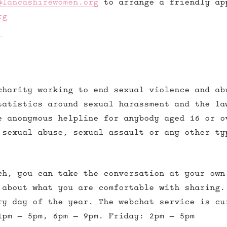
@lancashirewomen.org
to arrange a friendly ap
rg
charity working to end sexual violence and ab
tatistics around sexual harassment and the la
e anonymous helpline for anybody aged 16 or o
 sexual abuse, sexual assault or any other ty
ch, you can take the conversation at your own
 about what you are comfortable with sharing.
ry day of the year. The webchat service is cu
1pm – 5pm, 6pm – 9pm. Friday: 2pm – 5pm