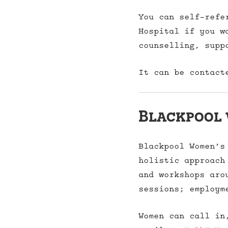
You can self-refe
Hospital if you w
counselling, supp
It can be contact
Blackpool 
Blackpool Women’s
holistic approach
and workshops aro
sessions; employm
Women can call in