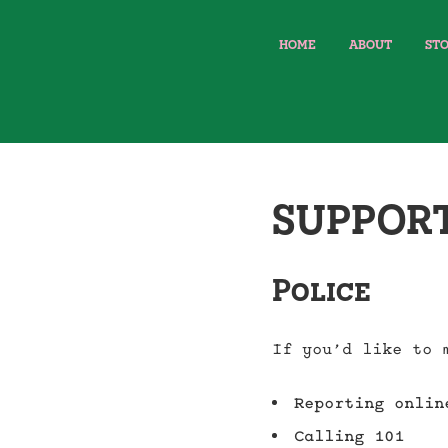
HOME
ABOUT
STO
SUPPOR
Police
If you’d like to 
Reporting onli
Calling 101