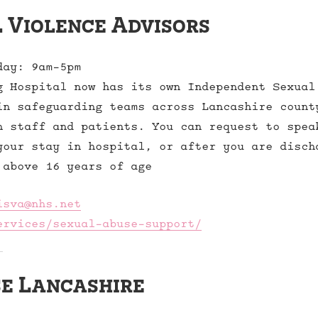
 Violence Advisors
day: 9am-5pm
g Hospital now has its own Independent Sexual
in safeguarding teams across Lancashire count
h staff and patients. You can request to spea
your stay in hospital, or after you are disch
 above 16 years of age
isva@nhs.net
ervices/sexual-abuse-support/
e Lancashire