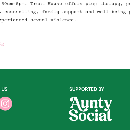
:30am-5pm. Trust House offers play therapy, y
t counselling, family support and well-being 
xperienced sexual violence.
rg
 US
SUPPORTED BY