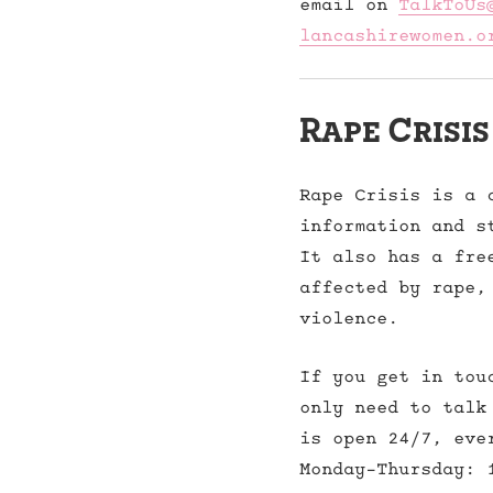
email on
TalkToUs
lancashirewomen.o
Rape Crisis
Rape Crisis is a 
information and s
It also has a fre
affected by rape,
violence.
If you get in tou
only need to talk
is open 24/7, eve
Monday-Thursday: 