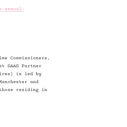
s-sexual-
ime Commissioners,
st SAAS Partner
ices) is led by
Manchester and
those residing in