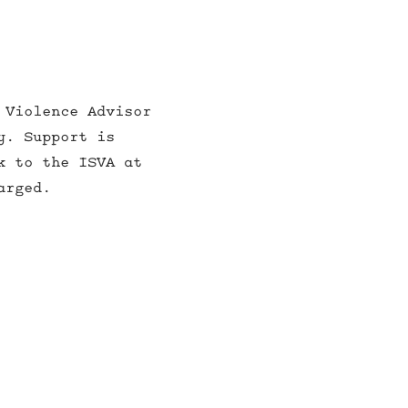
 Violence Advisor
y. Support is
k to the ISVA at
arged.