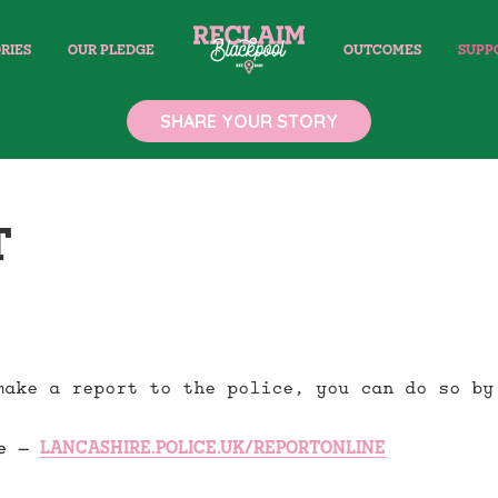
RIES
OUR PLEDGE
OUTCOMES
SUPP
SHARE YOUR STORY
T
make a report to the police, you can do so by
ne –
LANCASHIRE.POLICE.UK/REPORTONLINE