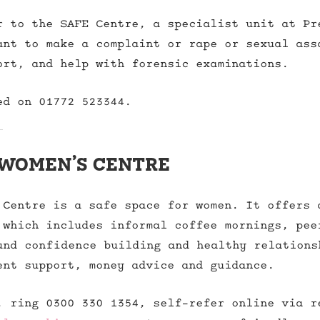
r to the SAFE Centre, a specialist unit at Pr
ant to make a complaint or rape or sexual ass
ort, and help with forensic examinations.
ed on 01772 523344.
women’s centre
 Centre is a safe space for women. It offers 
 which includes informal coffee mornings, pee
und confidence building and healthy relations
ent support, money advice and guidance.
, ring 0300 330 1354, self-refer online via r