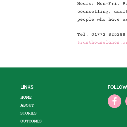
Hours: Mon-Fri, 9
counselling, adul
people who have e
Tel: 01772 825288
trusthouselancs.o
LINKS
FOLLOW
HOME
ABOUT
STORIES
OUTCOMES