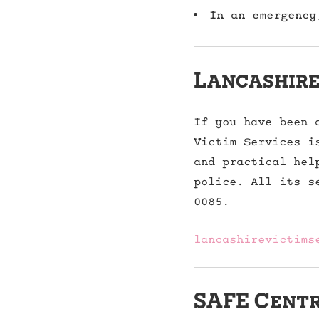
In an emergency
Lancashire
If you have been 
Victim Services i
and practical hel
police. All its s
0085.
lancashirevictims
SAFE Cent