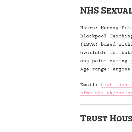
NHS Sexual
Hours: Monday-Fri
Blackpool Teachin
(ISVA) based with
available for bot
any point during 
Age range: Anyone
Email:
bfwh.idva.
bfwh.nhs.uk/our-s
Trust Hous