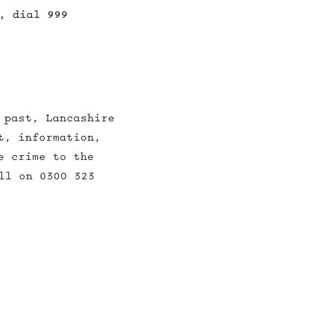
, dial 999
 past, Lancashire
t, information,
e crime to the
ll on 0300 323