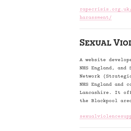
rapecrisis.org.uk
harassment/
Sexual Vio
A website develop
NHS England, and 
Network (Strategi
NHS England and c
Lancashire. It of
the Blackpool are
sexualviolencesup