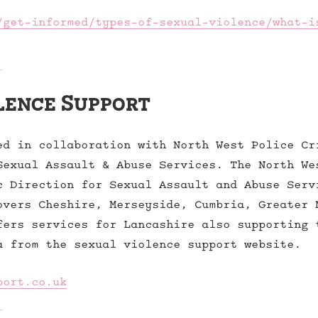
/get-informed/types-of-sexual-violence/what-i
lence Support
ed in collaboration with North West Police Cr
Sexual Assault & Abuse Services. The North We
c Direction for Sexual Assault and Abuse Serv
overs Cheshire, Merseyside, Cumbria, Greater 
fers services for Lancashire also supporting 
a from the sexual violence support website.
port.co.uk