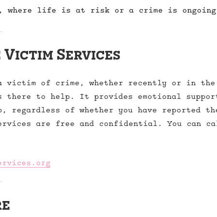
, where life is at risk or a crime is ongoing
 Victim Services
a victim of crime, whether recently or in the
s there to help. It provides emotional suppor
p, regardless of whether you have reported th
ervices are free and confidential. You can ca
ervices.org
re