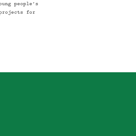
oung people’s
projects for