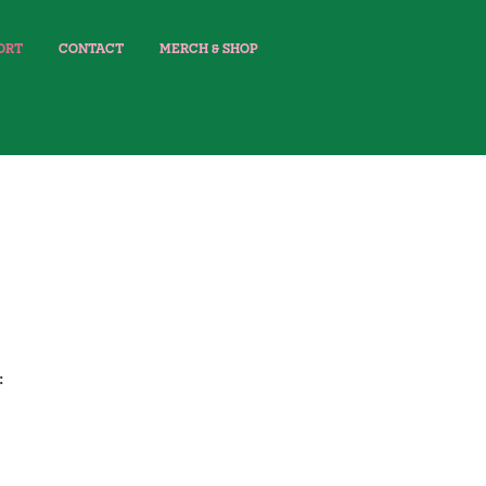
ORT
CONTACT
MERCH & SHOP
: