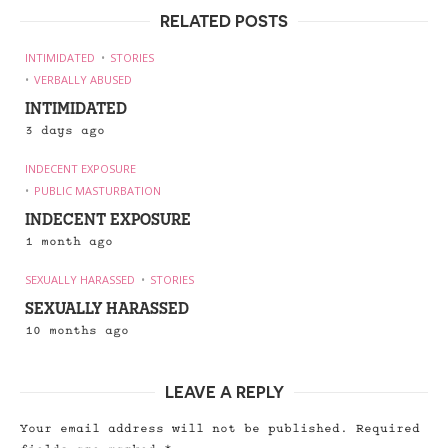
RELATED POSTS
INTIMIDATED
STORIES
VERBALLY ABUSED
INTIMIDATED
3 days ago
INDECENT EXPOSURE
PUBLIC MASTURBATION
INDECENT EXPOSURE
1 month ago
SEXUALLY HARASSED
STORIES
SEXUALLY HARASSED
10 months ago
LEAVE A REPLY
Your email address will not be published.
Required