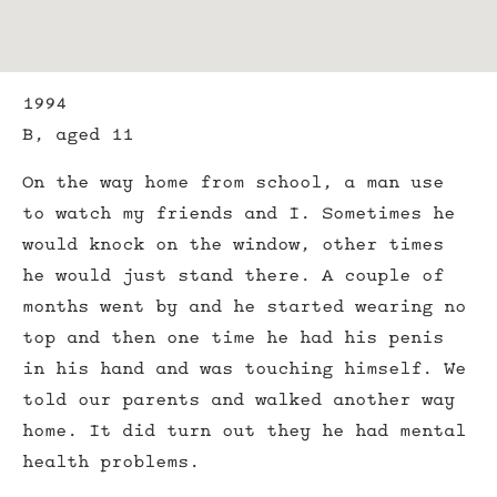
1994
B, aged 11
On the way home from school, a man use
to watch my friends and I. Sometimes he
would knock on the window, other times
he would just stand there. A couple of
months went by and he started wearing no
top and then one time he had his penis
in his hand and was touching himself. We
told our parents and walked another way
home. It did turn out they he had mental
health problems.