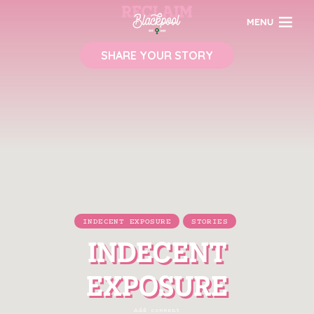
MENU
SHARE YOUR STORY
INDECENT EXPOSURE
STORIES
INDECENT
EXPOSURE
Add comment