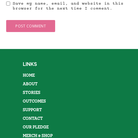
Save my name, email, and website in this
browser for the next time I comment.
LINKS
HOME
ABOUT
STORIES
OUTCOMES
SUPPORT
CONTACT
OUR PLEDGE
MERCH & SHOP