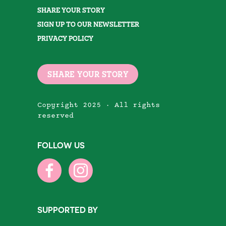
SHARE YOUR STORY
SIGN UP TO OUR NEWSLETTER
PRIVACY POLICY
SHARE YOUR STORY
Copyright 2025 · All rights
reserved
FOLLOW US
SUPPORTED BY