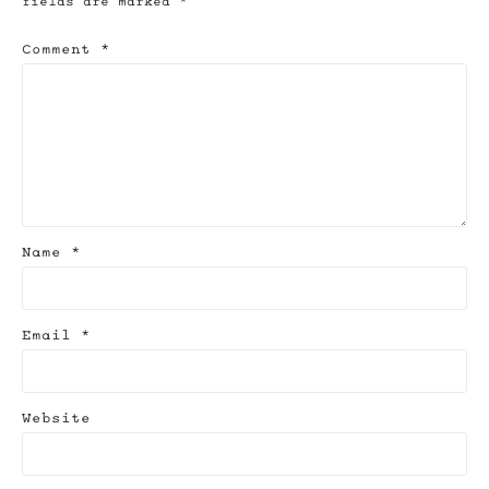
fields are marked
*
Comment
*
Name
*
Email
*
Website