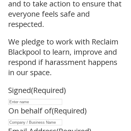
and to take action to ensure that
everyone feels safe and
respected.
We pledge to work with Reclaim
Blackpool to learn, improve and
respond if harassment happens
in our space.
Signed
(Required)
On behalf of
(Required)