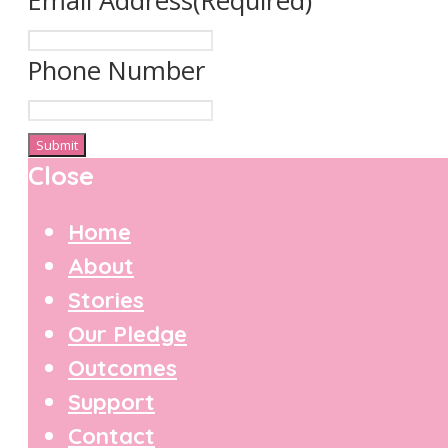
Email Address
(Required)
Phone Number
Close
Home
About
Stories
Our Pledge
Outcomes
Support
Contact