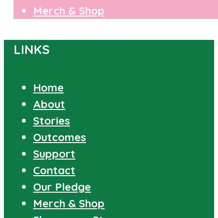
Merch & Shop
LINKS
Home
About
Stories
Outcomes
Support
Contact
Our Pledge
Merch & Shop