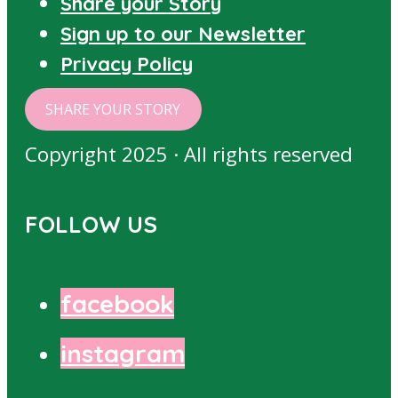
Share your Story
Sign up to our Newsletter
Privacy Policy
SHARE YOUR STORY
Copyright 2025 · All rights reserved
FOLLOW US
facebook
instagram