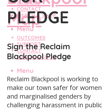
SUPPORT
CONTACT
PLEDGE
MERCH & SHOP
Menu
OUTCOMES
SUPPORT
Sign the Reclaim
CONTACT
Blackpool Pledge
MERCH & SHOP
Menu
Reclaim Blackpool is working to
make our town safer for women
and marginalised genders by
challenging harassment in public