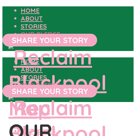
HOME
ABOUT
STORIES
OUR PLEDGE
SHARE YOUR STORY
HOME
ABOUT
STORIES
OUR PLEDGE
SHARE YOUR STORY
OUR
OUTCOMES