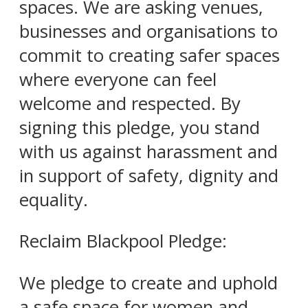
spaces. We are asking venues,
businesses and organisations to
commit to creating safer spaces
where everyone can feel
welcome and respected. By
signing this pledge, you stand
with us against harassment and
in support of safety, dignity and
equality.
Reclaim Blackpool Pledge:
We pledge to create and uphold
a safe space for women and