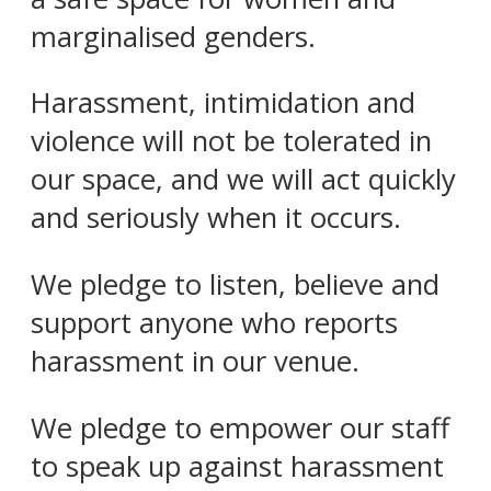
marginalised genders.
Harassment, intimidation and
violence will not be tolerated in
our space, and we will act quickly
and seriously when it occurs.
We pledge to listen, believe and
support anyone who reports
harassment in our venue.
We pledge to empower our staff
to speak up against harassment