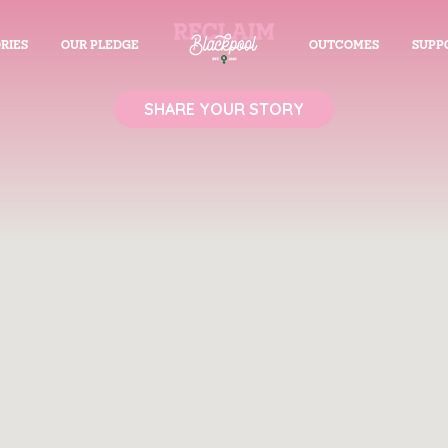
RIES
OUR PLEDGE
OUTCOMES
SUPP
SHARE YOUR STORY