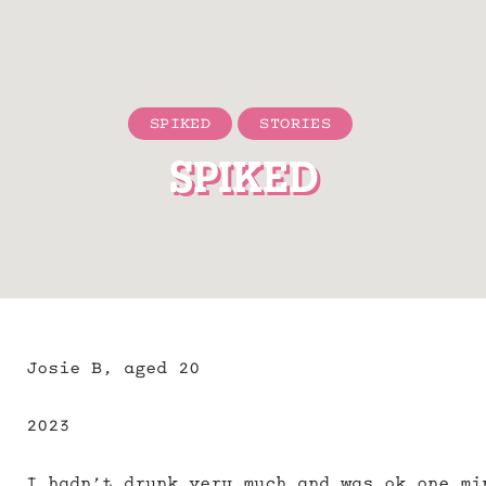
SPIKED
STORIES
SPIKED
Josie B, aged 20
2023
I hadn’t drunk very much and was ok one mi