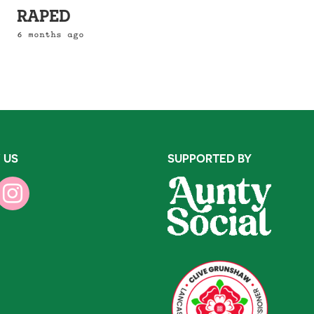
RAPED
6 months ago
 US
SUPPORTED BY