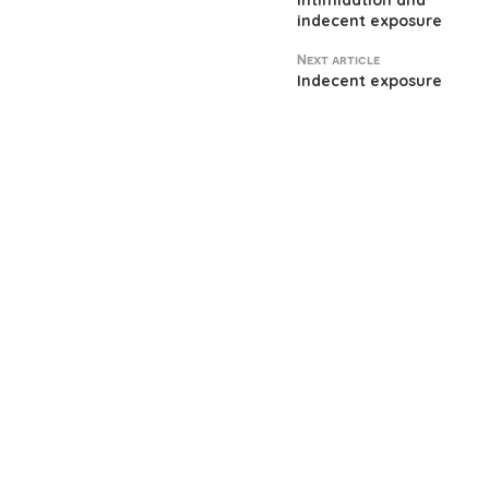
Intimidation and
indecent exposure
Next article
Indecent exposure