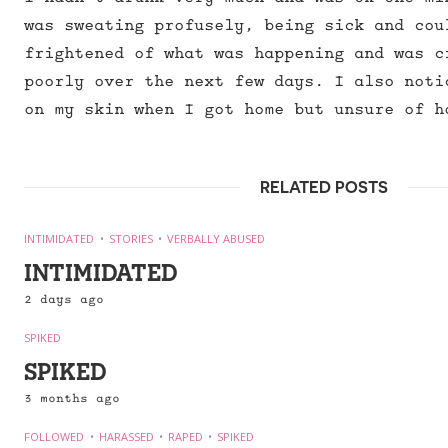
was sweating profusely, being sick and cou
frightened of what was happening and was c
poorly over the next few days. I also noti
on my skin when I got home but unsure of h
RELATED POSTS
INTIMIDATED
STORIES
VERBALLY ABUSED
INTIMIDATED
2 days ago
SPIKED
SPIKED
3 months ago
FOLLOWED
HARASSED
RAPED
SPIKED