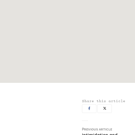
Share this article
Previous article