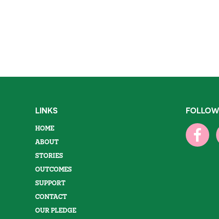
LINKS
FOLLOW
HOME
ABOUT
STORIES
OUTCOMES
SUPPORT
CONTACT
OUR PLEDGE