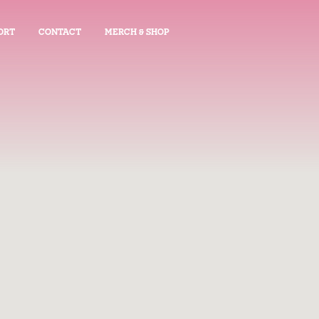
ORT
CONTACT
MERCH & SHOP