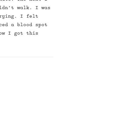
ldn’t walk. I was
rying. I felt
ced a blood spot
ow I got this