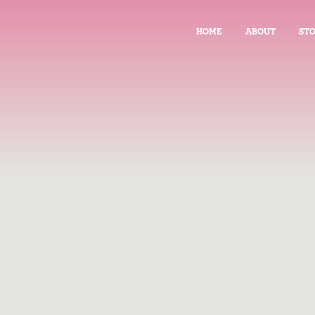
HOME
ABOUT
STO