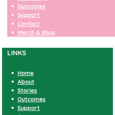
Outcomes
Support
Contact
Merch & Shop
LINKS
Home
About
Stories
Outcomes
Support