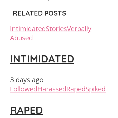
RELATED POSTS
Intimidated
Stories
Verbally
Abused
INTIMIDATED
3 days ago
Followed
Harassed
Raped
Spiked
RAPED