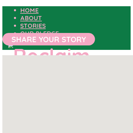
HOME
ABOUT
STORIES
OUR PLEDGE
SHARE YOUR STORY
HOME
ABOUT
STORIES
OUR PLEDGE
SHARE YOUR STORY
OUTCOMES