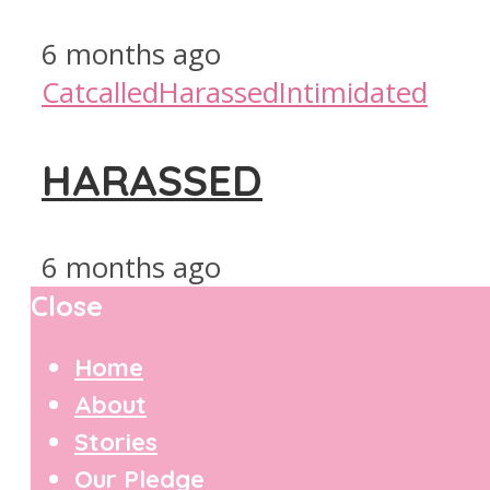
6 months ago
Catcalled
Harassed
Intimidated
HARASSED
6 months ago
Close
Home
About
Stories
Our Pledge