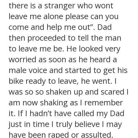
there is a stranger who wont
leave me alone please can you
come and help me out”. Dad
then proceeded to tell the man
to leave me be. He looked very
worried as soon as he heard a
male voice and started to get his
bike ready to leave, he went. I
was so so shaken up and scared I
am now shaking as I remember
it. If I hadn’t have called my Dad
just in time I truly believe I may
have been raped or assulted.