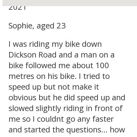
2021
Sophie, aged 23
I was riding my bike down
Dickson Road and a man on a
bike followed me about 100
metres on his bike. I tried to
speed up but not make it
obvious but he did speed up and
slowed slightly riding in front of
me so I couldnt go any faster
and started the questions… how