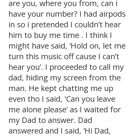
are you, where you from, can i
have your number? I had airpods
in so i pretended I couldn’t hear
him to buy me time . I think I
might have said, ‘Hold on, let me
turn this music off cause I can’t
hear you’. I proceeded to call my
dad, hiding my screen from the
man. He kept chatting me up
even tho I said, ‘Can you leave
me alone please’ as I waited for
my Dad to answer. Dad
answered and I said, ‘Hi Dad,