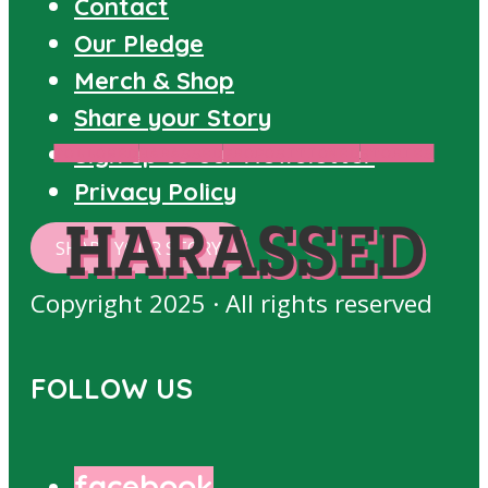
Contact
Our Pledge
Merch & Shop
Share your Story
Sign up to our Newsletter
FOLLOWED
HARASSED
PROPOSITIONED
STORIES
Privacy Policy
HARASSED
SHARE YOUR STORY
Copyright 2025 · All rights reserved
FOLLOW US
facebook