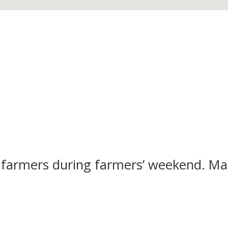
 farmers during farmers’ weekend. M