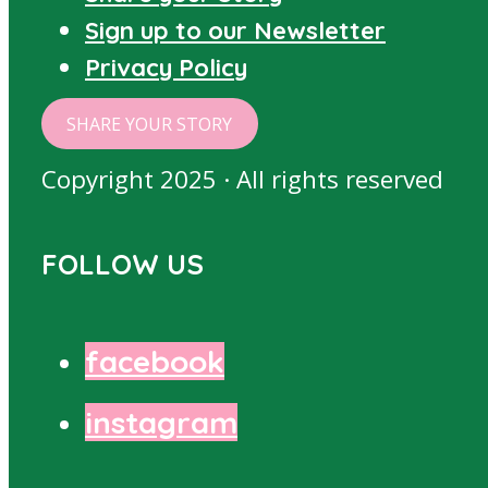
Sign up to our Newsletter
Privacy Policy
SHARE YOUR STORY
Copyright 2025 · All rights reserved
FOLLOW US
facebook
instagram