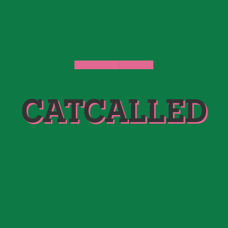
CATCALLED
STORIES
CATCALLED