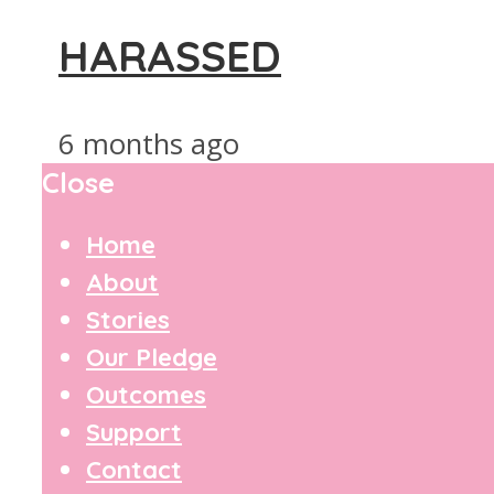
HARASSED
6 months ago
Close
Home
About
Stories
Our Pledge
Outcomes
Support
Contact