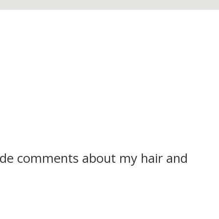
ade comments about my hair and