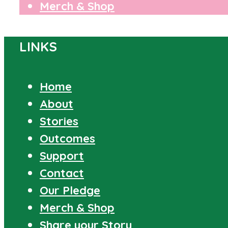
Merch & Shop
LINKS
Home
About
Stories
Outcomes
Support
Contact
Our Pledge
Merch & Shop
Share your Story