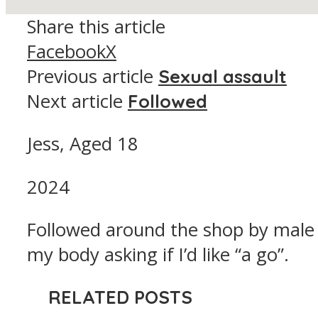
Share this article
Facebook
X
Previous article
Sexual assault
Next article
Followed
Jess, Aged 18
2024
Followed around the shop by male
my body asking if I’d like “a go”.
RELATED POSTS