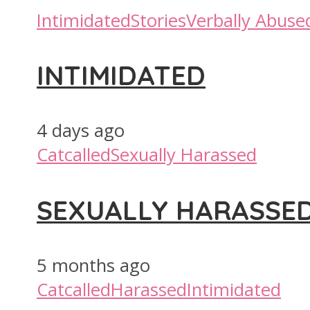
Intimidated
Stories
Verbally Abuse
INTIMIDATED
4 days ago
Catcalled
Sexually Harassed
SEXUALLY HARASSE
5 months ago
Catcalled
Harassed
Intimidated