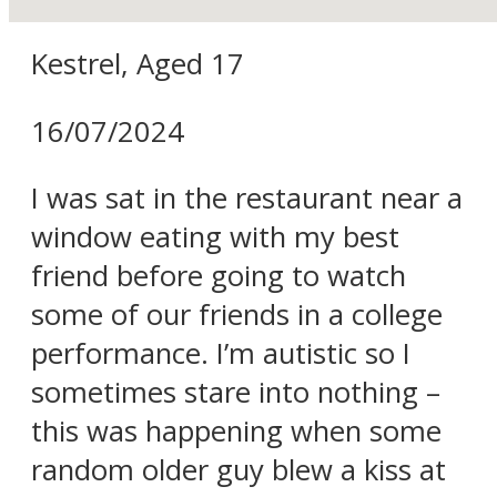
Kestrel, Aged 17
16/07/2024
I was sat in the restaurant near a
window eating with my best
friend before going to watch
some of our friends in a college
performance. I’m autistic so I
sometimes stare into nothing –
this was happening when some
random older guy blew a kiss at