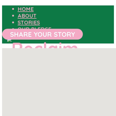
HOME
ABOUT
STORIES
OUR PLEDGE
SHARE YOUR STORY
HOME
ABOUT
STORIES
OUR PLEDGE
SHARE YOUR STORY
OUTCOMES