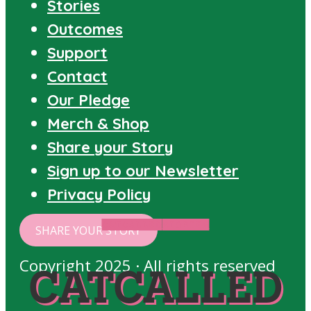
Stories
Outcomes
Support
Contact
Our Pledge
Merch & Shop
Share your Story
Sign up to our Newsletter
Privacy Policy
CATCALLED
STORIES
SHARE YOUR STORY
Copyright 2025 · All rights reserved
CATCALLED