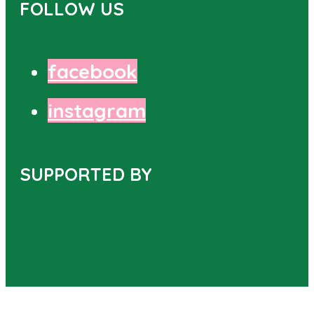
FOLLOW US
facebook
instagram
SUPPORTED BY