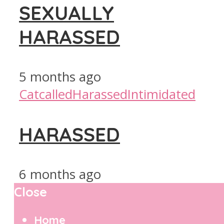
SEXUALLY
HARASSED
5 months ago
Catcalled
Harassed
Intimidated
HARASSED
6 months ago
Close
Home