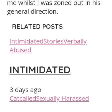
me whilst I was zoned out in his
general direction.
RELATED POSTS
Intimidated
Stories
Verbally
Abused
INTIMIDATED
3 days ago
Catcalled
Sexually Harassed