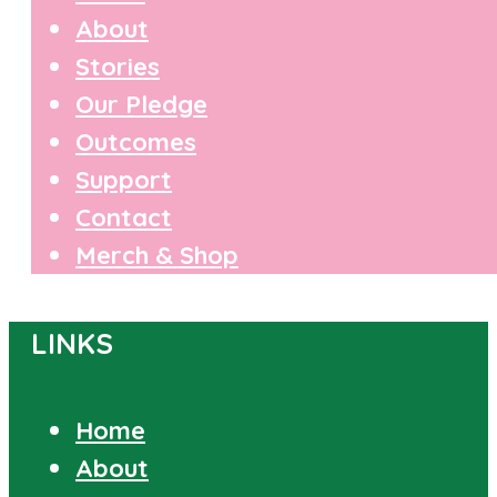
About
Stories
Our Pledge
Outcomes
Support
Contact
Merch & Shop
LINKS
Home
About