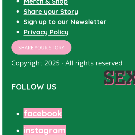
Merch & Shop
Share your Story
Sign up to our Newsletter
Privacy Policy
SHARE YOUR STORY
Copyright 2025 · All rights reserved
SE
FOLLOW US
facebook
instagram