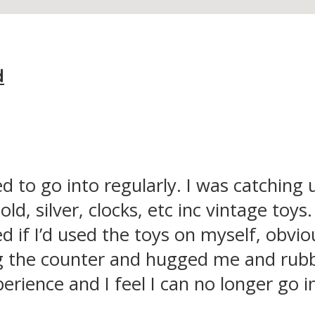
d
d to go into regularly. I was catching 
ld, silver, clocks, etc inc vintage toys
 if I’d used the toys on myself, obvio
 the counter and hugged me and rubbed
rience and I feel I can no longer go i