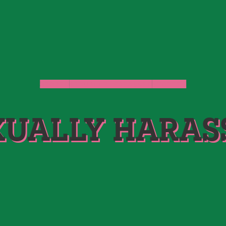
GROPED
SEXUALLY HARASSED
STORIES
XUALLY HARAS