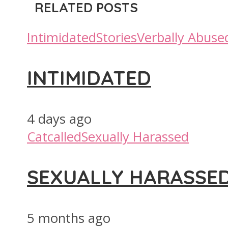
RELATED POSTS
Intimidated
Stories
Verbally Abuse
INTIMIDATED
4 days ago
Catcalled
Sexually Harassed
SEXUALLY HARASSE
5 months ago