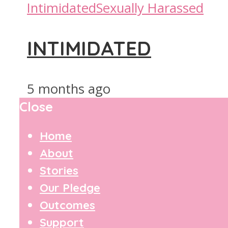
Intimidated
Sexually Harassed
INTIMIDATED
5 months ago
Close
Home
About
Stories
Our Pledge
Outcomes
Support