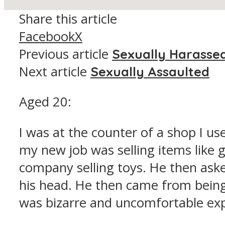
Share this article
Facebook
X
Previous article
Sexually Harasse
Next article
Sexually Assaulted
Aged 20:
I was at the counter of a shop I use
my new job was selling items like go
company selling toys. He then asked
his head. He then came from being
was bizarre and uncomfortable expe