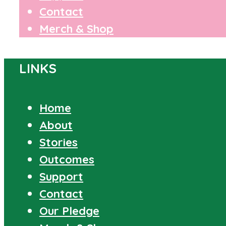
Contact
Merch & Shop
LINKS
Home
About
Stories
Outcomes
Support
Contact
Our Pledge