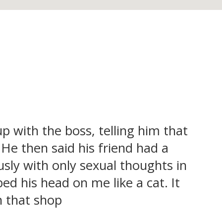
up with the boss, telling him that
. He then said his friend had a
usly with only sexual thoughts in
 his head on me like a cat. It
n that shop