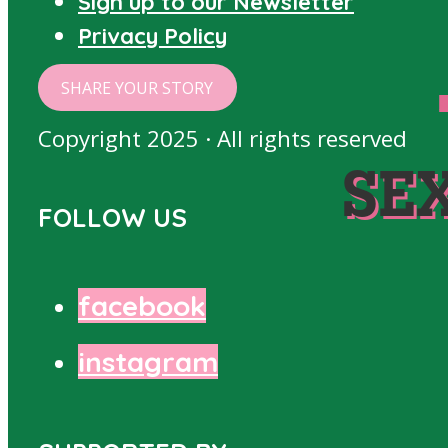
Sign up to our Newsletter
Privacy Policy
SHARE YOUR STORY
Copyright 2025 · All rights reserved
SE
FOLLOW US
facebook
instagram