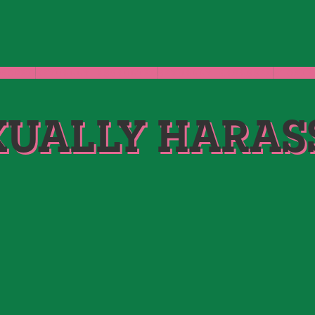
GROPED
SEXUALLY ASSAULTED
SEXUALLY HARASSED
STORIE
XUALLY HARAS