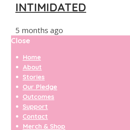
INTIMIDATED
5 months ago
Close
Home
About
Stories
Our Pledge
Outcomes
Support
Contact
Merch & Shop