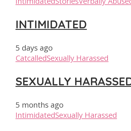
Intimidated
Stories
Verbally Abuse
INTIMIDATED
5 days ago
Catcalled
Sexually Harassed
SEXUALLY HARASSE
5 months ago
Intimidated
Sexually Harassed