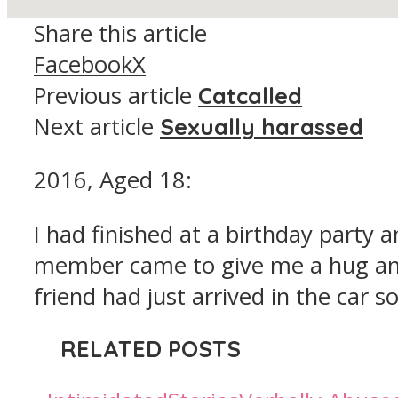
Share this article
Facebook
X
Previous article
Catcalled
Next article
Sexually harassed
2016, Aged 18:
I had finished at a birthday party 
member came to give me a hug and
friend had just arrived in the car 
RELATED POSTS