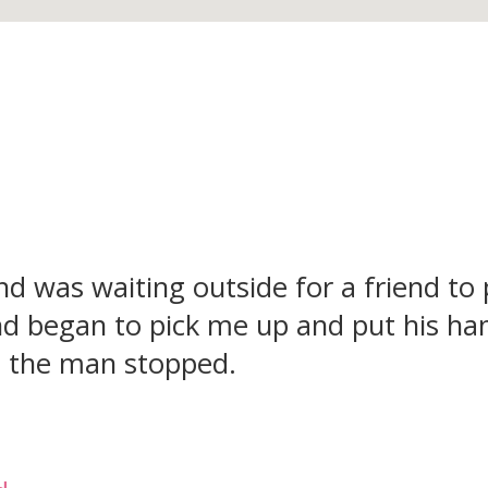
and was waiting outside for a friend to
 began to pick me up and put his han
so the man stopped.