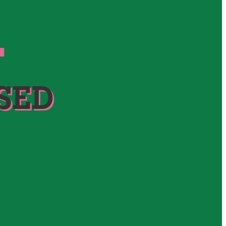
S
SED