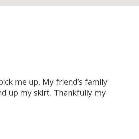
 pick me up. My friend’s family
d up my skirt. Thankfully my