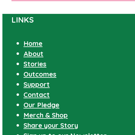
LINKS
Home
About
Stories
Outcomes
Support
Contact
Our Pledge
Merch & Shop
Share your Story