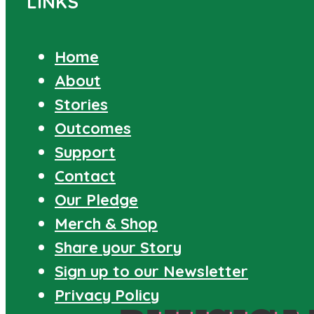
LINKS
Home
About
Stories
Outcomes
Support
Contact
Our Pledge
Merch & Shop
Share your Story
Sign up to our Newsletter
Privacy Policy