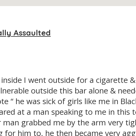
ally Assaulted
nside I went outside for a cigarette &
vulnerable outside this bar alone & n
e “ he was sick of girls like me in Bl
ared at a man speaking to me in this 
r man grabbed me by the arm very tigh
g for him to. he then became very agg