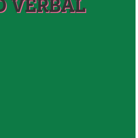
D VERBAL