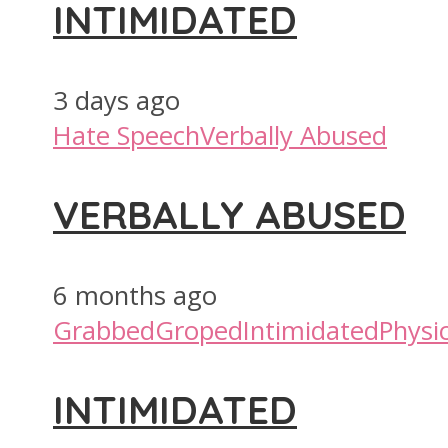
INTIMIDATED
3 days ago
Hate Speech
Verbally Abused
VERBALLY ABUSED
6 months ago
Grabbed
Groped
Intimidated
Physic
INTIMIDATED