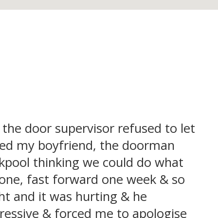
 the door supervisor refused to let
eeded my boyfriend, the doorman
ackpool thinking we could do what
tone, fast forward one week & so
t and it was hurting & he
ressive & forced me to apologise