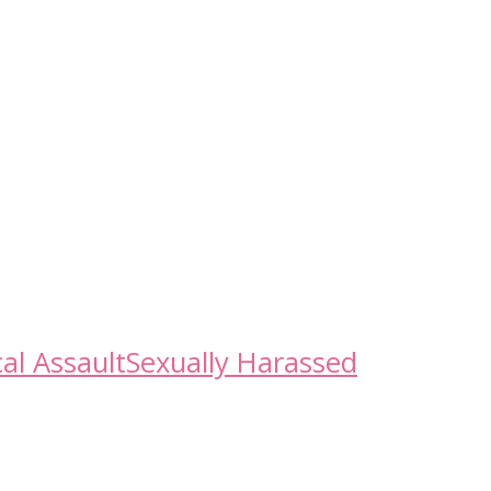
al Assault
Sexually Harassed