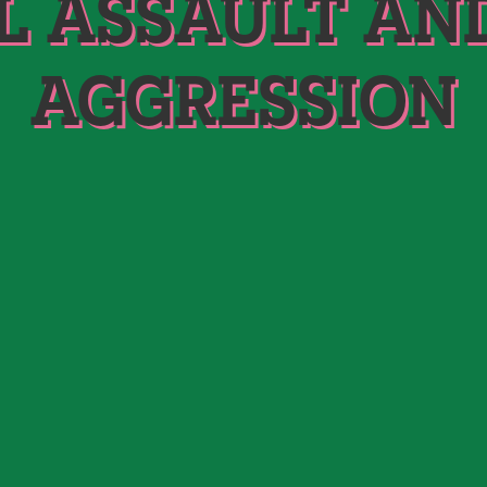
L ASSAULT AN
AGGRESSION