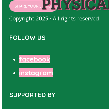
PHYSICA
SHARE YOUR STORY
Copyright 2025 · All rights reserved
FOLLOW US
facebook
instagram
SUPPORTED BY