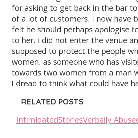
for asking to get back in the bar t
of a lot of customers. I now have 
felt he should perhaps apologise t
to her. i did not enter the venue an
supposed to protect the people wh
women. as someone who has visited
towards two women from a man who 
I dread to think what could have 
RELATED POSTS
Intimidated
Stories
Verbally Abuse