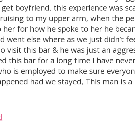
o get boyfriend. this experience was sca
bruising to my upper arm, when the per
o her for how he spoke to her he beca
d went else where as we just didn’t feel
o visit this bar & he was just an agg
 this bar for a long time I have neve
is employed to make sure everyone is
happened had we stayed, This man is a
d