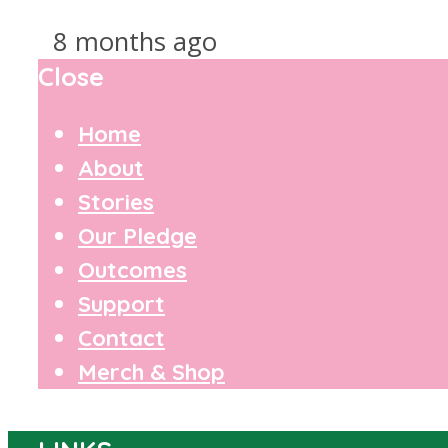
8 months ago
Close
Home
About
Stories
Our Pledge
Outcomes
Support
Contact
Merch & Shop