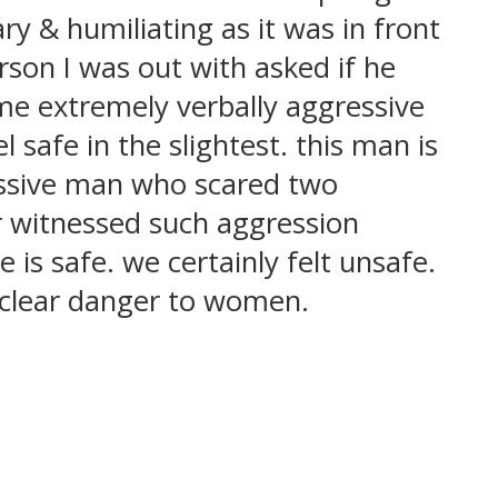
ry & humiliating as it was in front
son I was out with asked if he
me extremely verbally aggressive
 safe in the slightest. this man is
ressive man who scared two
r witnessed such aggression
 safe. we certainly felt unsafe.
 clear danger to women.