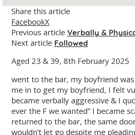
Share this article
Facebook
X
Previous article
Verbally & Physic
Next article
Followed
Aged 23 & 39, 8th February 2025
went to the bar, my boyfriend was i
me in to get my boyfriend, I felt 
became verbally aggressive & I quot
ever the F we wanted” I became sc
returned to the bar, the same doo
wouldn’t let go despite me pleadin