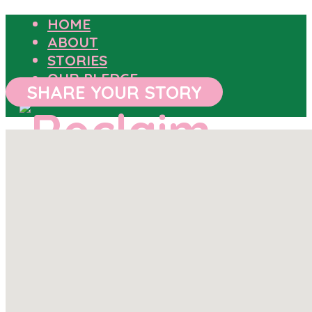
HOME
ABOUT
STORIES
OUR PLEDGE
SHARE YOUR STORY
HOME
ABOUT
STORIES
OUR PLEDGE
SHARE YOUR STORY
OUTCOMES