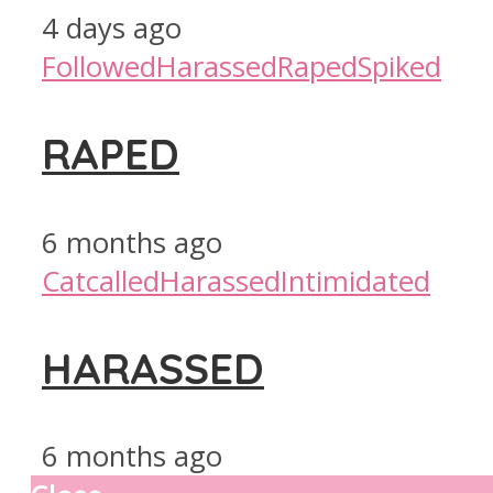
4 days ago
Followed
Harassed
Raped
Spiked
RAPED
6 months ago
Catcalled
Harassed
Intimidated
HARASSED
6 months ago