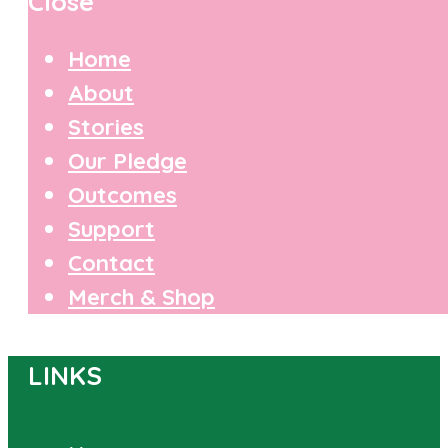
Close
Home
About
Stories
Our Pledge
Outcomes
Support
Contact
Merch & Shop
LINKS