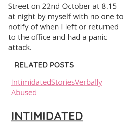
Street on 22nd October at 8.15
at night by myself with no one to
notify of when I left or returned
to the office and had a panic
attack.
RELATED POSTS
Intimidated
Stories
Verbally
Abused
INTIMIDATED