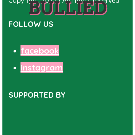
Copyright 2025 · All rights reserved
BULLIED
FOLLOW US
facebook
instagram
SUPPORTED BY