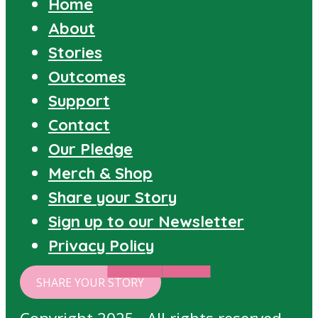
Home
About
Stories
Outcomes
Support
Contact
Our Pledge
Merch & Shop
Share your Story
Sign up to our Newsletter
Privacy Policy
HARASSED
STORIES
SHARE YOUR STORY