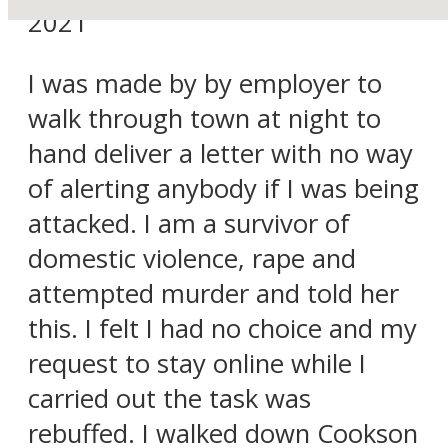
2021
I was made by by employer to
walk through town at night to
hand deliver a letter with no way
of alerting anybody if I was being
attacked. I am a survivor of
domestic violence, rape and
attempted murder and told her
this. I felt I had no choice and my
request to stay online while I
carried out the task was
rebuffed. I walked down Cookson