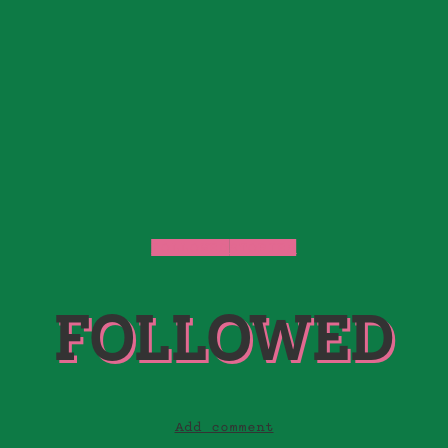
FOLLOWED
STORIES
FOLLOWED
Add comment