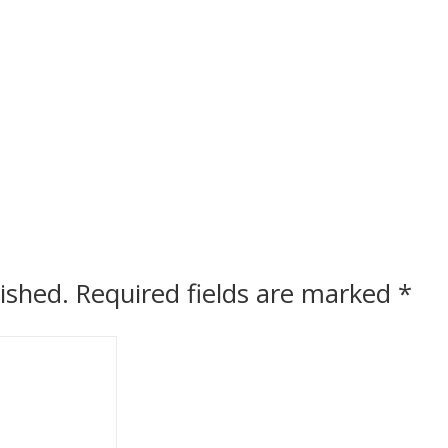
ished.
Required fields are marked
*