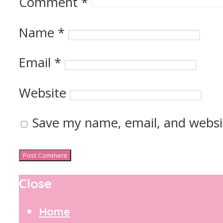
Comment
*
Name
*
Email
*
Website
Save my name, email, and websit
Close
Home