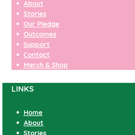
About
Stories
Our Pledge
Outcomes
Support
Contact
Merch & Shop
LINKS
Home
About
Stories