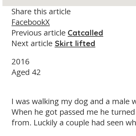
Share this article
Facebook
X
Previous article
Catcalled
Next article
Skirt lifted
2016
Aged 42
I was walking my dog and a male w
When he got passed me he turned 
from. Luckily a couple had seen w