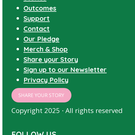
Outcomes
Support
Contact
Our Pledge
Merch & Shop
Share your Story
Sign up to our Newsletter
Privacy Policy
SHARE YOUR STORY
Copyright 2025 · All rights reserved
FOLLOW US