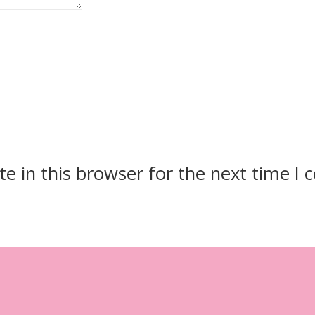
e in this browser for the next time I