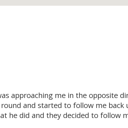
as approaching me in the opposite dir
round and started to follow me back 
hat he did and they decided to follow