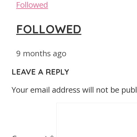
Followed
FOLLOWED
9 months ago
LEAVE A REPLY
Your email address will not be publ