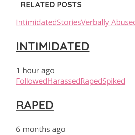
RELATED POSTS
Intimidated
Stories
Verbally Abuse
INTIMIDATED
1 hour ago
Followed
Harassed
Raped
Spiked
RAPED
6 months ago