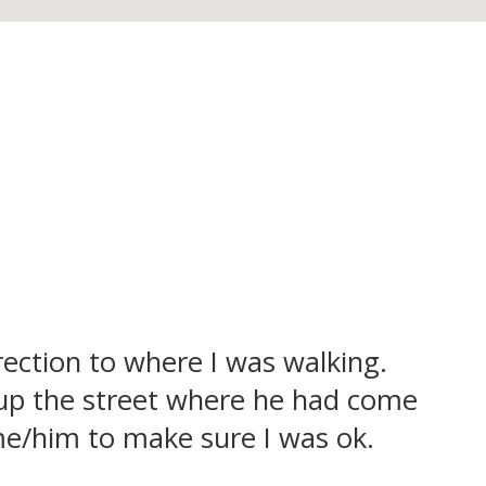
ection to where I was walking.
up the street where he had come
 me/him to make sure I was ok.